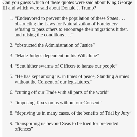
Can you guess which of these quotes were said about King George
III and which were said about Donald J. Trump?
“Endeavored to prevent the population of these States . . .
obstructing the Laws for Naturalization of Foreigners;
refusing to pass others to encourage their migrations hither,
and raising the conditions . . .”
“obstructed the Administration of Justice”
“Made Judges dependent on his Will alone”
“Sent hither swarms of Officers to harass our people”
“He has kept among us, in times of peace, Standing Armies
without the Consent of our legislatures.”
“cutting off our Trade with all parts of the world”
“imposing Taxes on us without our Consent”
“depriving us in many cases, of the benefits of Trial by Jury”
“transporting us beyond Seas to be tried for pretended
offences”