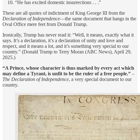
“He has excited domestic insurrections . . .”
These are all quotes of indictment of King George III from the
Declaration of Independence
—the same document that hangs in the
Oval Office mere feet from Donald Trump.
Ironically, Trump has never read it: “Well, it means, exactly what it
says. It’s a declaration, it’s a declaration of unity and love and
respect, and it means a lot, and it’s something very special to our
country.” (Donald Trump to Terry Moran (ABC News), April 29,
2025.)
“A Prince, whose character is thus marked by every act which
may define a Tyrant, is unfit to be the ruler of a free people.”
–
The Declaration of Independence
, a very special document to our
country.