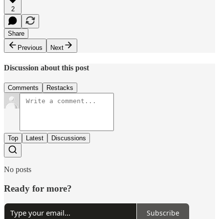
2
Share
Previous
Next
Discussion about this post
Comments
Restacks
Top
Latest
Discussions
No posts
Ready for more?
Subscribe