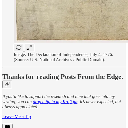
Image: The Declaration of Independence, July 4, 1776.
(Source: U.S. National Archives / Public Domain).
Thanks for reading Posts From the Edge.
If you’d like to support the research and time that goes into my
writing, you can
drop a tip in my Ko-fi jar
. It’s never expected, but
always appreciated.
Leave Me a Tip