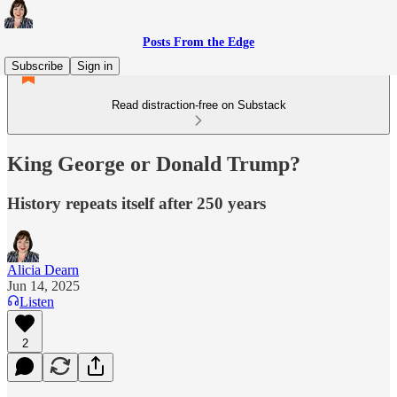
Posts From the Edge
Subscribe
Sign in
Read distraction-free on Substack
King George or Donald Trump?
History repeats itself after 250 years
Alicia Dearn
Jun 14, 2025
Listen
2