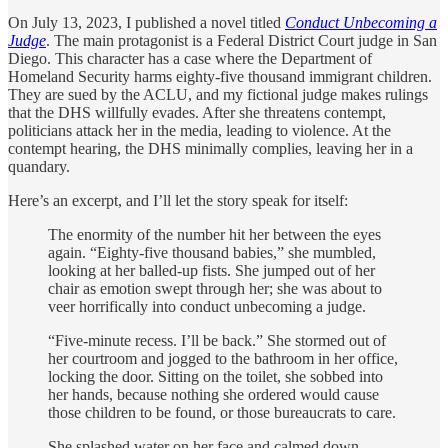
On July 13, 2023, I published a novel titled
Conduct Unbecoming a
Judge
. The main protagonist is a Federal District Court judge in San
Diego. This character has a case where the Department of
Homeland Security harms eighty-five thousand immigrant children.
They are sued by the ACLU, and my fictional judge makes rulings
that the DHS willfully evades. After she threatens contempt,
politicians attack her in the media, leading to violence. At the
contempt hearing, the DHS minimally complies, leaving her in a
quandary.
Here’s an excerpt, and I’ll let the story speak for itself:
The enormity of the number hit her between the eyes
again. “Eighty-five thousand babies,” she mumbled,
looking at her balled-up fists. She jumped out of her
chair as emotion swept through her; she was about to
veer horrifically into conduct unbecoming a judge.
“Five-minute recess. I’ll be back.” She stormed out of
her courtroom and jogged to the bathroom in her office,
locking the door. Sitting on the toilet, she sobbed into
her hands, because nothing she ordered would cause
those children to be found, or those bureaucrats to care.
She splashed water on her face and calmed down.