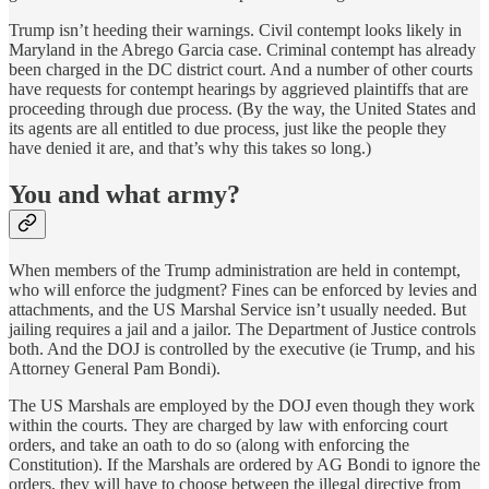
Trump isn’t heeding their warnings. Civil contempt looks likely in
Maryland in the Abrego Garcia case. Criminal contempt has already
been charged in the DC district court. And a number of other courts
have requests for contempt hearings by aggrieved plaintiffs that are
proceeding through due process. (By the way, the United States and
its agents are all entitled to due process, just like the people they
have denied it are, and that’s why this takes so long.)
You and what army?
When members of the Trump administration are held in contempt,
who will enforce the judgment? Fines can be enforced by levies and
attachments, and the US Marshal Service isn’t usually needed. But
jailing requires a jail and a jailor. The Department of Justice controls
both. And the DOJ is controlled by the executive (ie Trump, and his
Attorney General Pam Bondi).
The US Marshals are employed by the DOJ even though they work
within the courts. They are charged by law with enforcing court
orders, and take an oath to do so (along with enforcing the
Constitution). If the Marshals are ordered by AG Bondi to ignore the
orders, they will have to choose between the illegal directive from