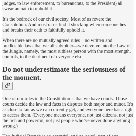
judges, to law enforcement, to bureaucrats, to the President) all
swear an oath to uphold it.
It’s the bedrock of our civil society. Most of us revere the
Constitution. And most of us find it shocking when someone lies
and breaks their oath to faithfully uphold it.
When there are no mutually agreed rules—no written and
predictable laws that we all submit to—we devolve into the Law of
the Jungle, namely, the most ruthless person with the most strength,
controls, to the detriment of everyone else.
Do not underestimate the seriousness of
the moment.
One of our rules in the Constitution is that we have courts. Those
courts decide the law and facts in disputes both major and minor. It’s
as close to fair as we can currently get, and everyone here has a right
to access them. (Everyone means everyone, not just citizens, not just
the rich and powerful, not just people who’ve never done anything
wrong.)