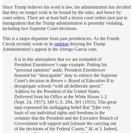
Since Trump believes his word is law, his administration has decided
that they no longer wish to be bound by the rules, and hence by
court orders. There are at least half a dozen court orders (not just in
immigration) that the Trump administration is presently violating,
including two Supreme Court decisions.
This is a major departure from past presidencies. As the Fourth
Circuit recently wrote in its
opinion
denying the Trump
Administration’s appeal in the Abrego Garcia case,
It is in this atmosphere that we are reminded of
President Eisenhower’s sage example. Putting his
“personal opinions” aside, President Eisenhower
honored his “inescapable” duty to enforce the Supreme
Court’s decision in
Brown v. Board of Education II
to
desegregate schools “with all deliberate speed.”
Address by the President of the United States,
Delivered from his Office at the White House 1-2
(Sept. 24, 1957); 349 U.S. 294, 301 (1955). This great
man expressed his unflagging belief that “[t]he very
basis of our individual rights and freedoms is the
certainty that the President and the Executive Branch of
Government will support and [e]nsure the carrying out
of the decisions of the Federal Courts.”
Id
. at 3. Indeed,