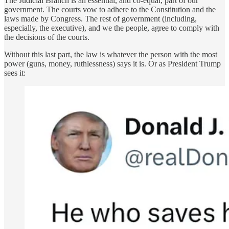
The Judicial Branch is an essential, and co-equal, part of our
government. The courts vow to adhere to the Constitution and the
laws made by Congress. The rest of government (including,
especially, the executive), and we the people, agree to comply with
the decisions of the courts.
Without this last part, the law is whatever the person with the most
power (guns, money, ruthlessness) says it is. Or as President Trump
sees it: