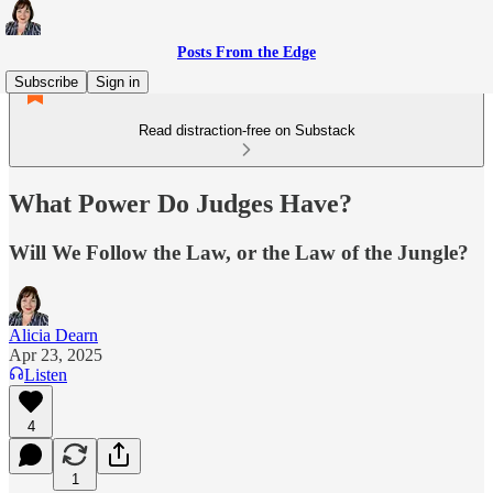
Posts From the Edge
Subscribe
Sign in
Read distraction-free on Substack
What Power Do Judges Have?
Will We Follow the Law, or the Law of the Jungle?
Alicia Dearn
Apr 23, 2025
Listen
4
1