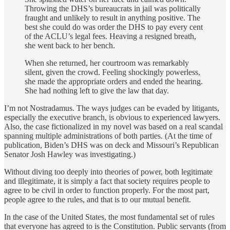
Throwing the DHS’s bureaucrats in jail was politically
fraught and unlikely to result in anything positive. The
best she could do was order the DHS to pay every cent
of the ACLU’s legal fees. Heaving a resigned breath,
she went back to her bench.
When she returned, her courtroom was remarkably
silent, given the crowd. Feeling shockingly powerless,
she made the appropriate orders and ended the hearing.
She had nothing left to give the law that day.
I’m not Nostradamus. The ways judges can be evaded by litigants,
especially the executive branch, is obvious to experienced lawyers.
Also, the case fictionalized in my novel was based on a real scandal
spanning multiple administrations of both parties. (At the time of
publication, Biden’s DHS was on deck and Missouri’s Republican
Senator Josh Hawley was investigating.)
Without diving too deeply into theories of power, both legitimate
and illegitimate, it is simply a fact that society requires people to
agree to be civil in order to function properly. For the most part,
people agree to the rules, and that is to our mutual benefit.
In the case of the United States, the most fundamental set of rules
that everyone has agreed to is the Constitution. Public servants (from