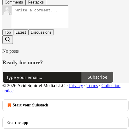
Comments
Restacks
Top
Latest
Discussions
No posts
Ready for more?
Subscribe
© 2026 Acid Squirrel Media LLC
·
Privacy
∙
Terms
∙
Collection
notice
Start your Substack
Get the app