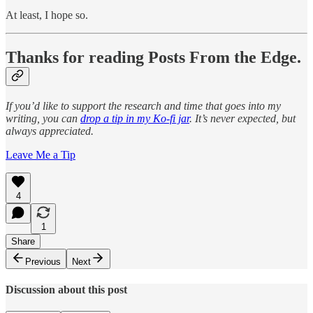
At least, I hope so.
Thanks for reading Posts From the Edge.
If you’d like to support the research and time that goes into my
writing, you can
drop a tip in my Ko-fi jar
. It’s never expected, but
always appreciated.
Leave Me a Tip
4
1
Share
Previous
Next
Discussion about this post