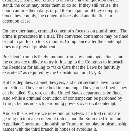
stand, the court may order them to do so. If they still refuse, the
court can fine them daily, or put them in jail, until they comply.
Once they comply, the contempt is resolved and the fines or
detention cease.
On the other hand, criminal contempt’s focus is on punishment. The
crime is prosecuted in a trial. The convicted contemnor may be fined
or put in jail for up to six months. Compliance after the contempt
does not prevent punishment.
President Trump is likely immune from any contempt actions, and
the courts are unlikely to try it. It is up to the Congress to impeach
the President for failing to “take Care that the Laws be faithfully
executed,” as required by the Constitution, art. II, § 3.
But his deputies, cabinet, lawyers, and civil servants have no such
protections. They can be held in contempt. They can be fined. They
can be jailed. So, too, can the United States departments be fined.
And while a criminal conviction of contempt can be pardoned by
Trump, he has no such pardoning powers over civil contempt.
And so this is where we now find ourselves. The trial courts are
gearing up to make contempt orders, and the Supreme Court and
Appellate Courts are admonishing Trump to not play brinksmanship
games with the third branch in hopes of avoiding it.