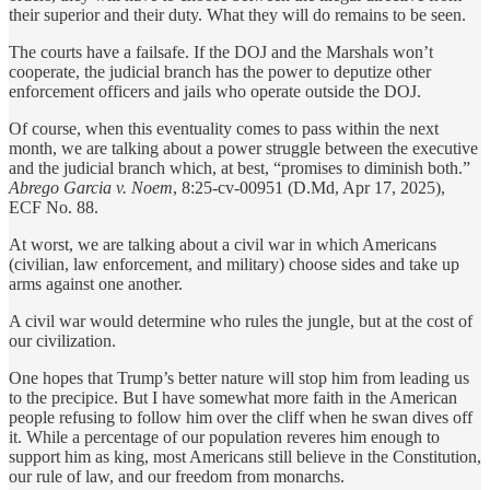
their superior and their duty. What they will do remains to be seen.
The courts have a failsafe. If the DOJ and the Marshals won’t
cooperate, the judicial branch has the power to deputize other
enforcement officers and jails who operate outside the DOJ.
Of course, when this eventuality comes to pass within the next
month, we are talking about a power struggle between the executive
and the judicial branch which, at best, “promises to diminish both.”
Abrego Garcia v. Noem
, 8:25-cv-00951 (D.Md, Apr 17, 2025),
ECF No. 88.
At worst, we are talking about a civil war in which Americans
(civilian, law enforcement, and military) choose sides and take up
arms against one another.
A civil war would determine who rules the jungle, but at the cost of
our civilization.
One hopes that Trump’s better nature will stop him from leading us
to the precipice. But I have somewhat more faith in the American
people refusing to follow him over the cliff when he swan dives off
it. While a percentage of our population reveres him enough to
support him as king, most Americans still believe in the Constitution,
our rule of law, and our freedom from monarchs.