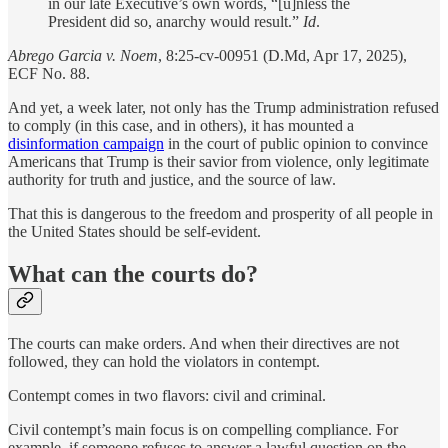
in our late Executive’s own words, “[u]nless the
President did so, anarchy would result.”
Id
.
Abrego Garcia v. Noem
, 8:25-cv-00951 (D.Md, Apr 17, 2025),
ECF No. 88.
And yet, a week later, not only has the Trump administration refused
to comply (in this case, and in others), it has mounted a
disinformation campaign
in the court of public opinion to convince
Americans that Trump is their savior from violence, only legitimate
authority for truth and justice, and the source of law.
That this is dangerous to the freedom and prosperity of all people in
the United States should be self-evident.
What can the courts do?
The courts can make orders. And when their directives are not
followed, they can hold the violators in contempt.
Contempt comes in two flavors: civil and criminal.
Civil contempt’s main focus is on compelling compliance. For
example, if someone refuses to answer a lawful question on the