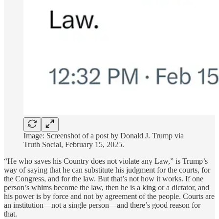
Image: Screenshot of a post by Donald J. Trump via
Truth Social, February 15, 2025.
“He who saves his Country does not violate any Law,” is Trump’s
way of saying that he can substitute his judgment for the courts, for
the Congress, and for the law. But that’s not how it works. If one
person’s whims become the law, then he is a king or a dictator, and
his power is by force and not by agreement of the people. Courts are
an institution—not a single person—and there’s good reason for
that.